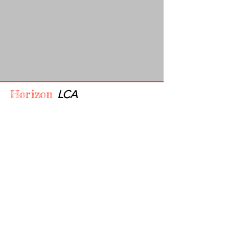
Horizon
LCA
910-356-5720
admin@horizonlca.com
Privacy Policy
Accessibility Statement
Terms & Conditions