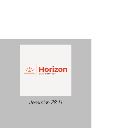
Jeremiah 29:11