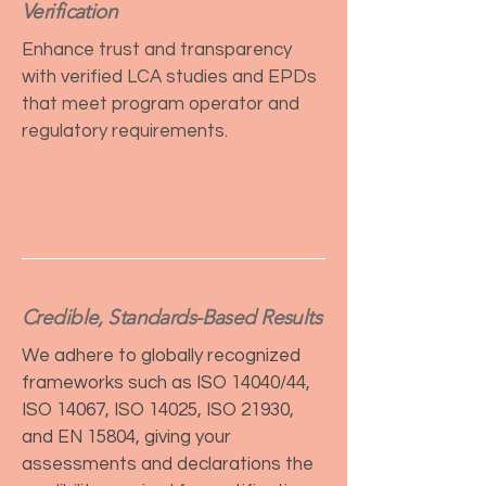
Verification
Enhance trust and transparency
with verified LCA studies and EPDs
that meet program operator and
regulatory requirements.
Credible, Standards-Based Results
We adhere to globally recognized
frameworks such as ISO 14040/44,
ISO 14067, ISO 14025, ISO 21930,
and EN 15804, giving your
assessments and declarations the