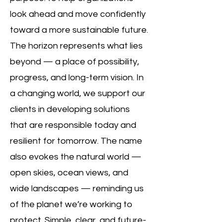
look ahead and move confidently
toward a more sustainable future.
The horizon represents what lies
beyond — a place of possibility,
progress, and long-term vision. In
a changing world, we support our
clients in developing solutions
that are responsible today and
resilient for tomorrow. The name
also evokes the natural world —
open skies, ocean views, and
wide landscapes — reminding us
of the planet we’re working to
protect. Simple, clear, and future-