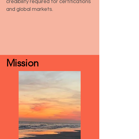
credibility required for certifications
and global markets.
Mission