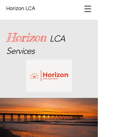
Horizon LCA
Horizon
LCA
Services