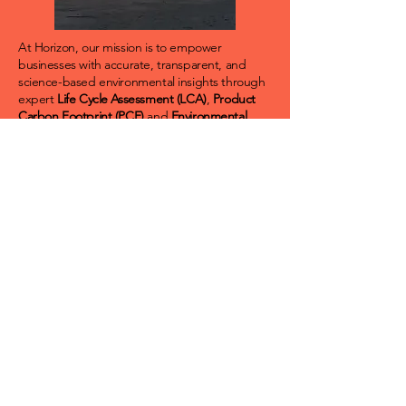
At Horizon, our mission is to empower
businesses with accurate, transparent, and
science-based environmental insights through
expert
Life Cycle Assessment (LCA)
,
Product
Carbon Footprint (PCF)
and
Environmental
Product Declaration (EPD)
services. We are
committed to advancing sustainability by
delivering credible data and independent
verification that enable informed decision-
making, drive innovation, and foster trust in the
global marketplace.