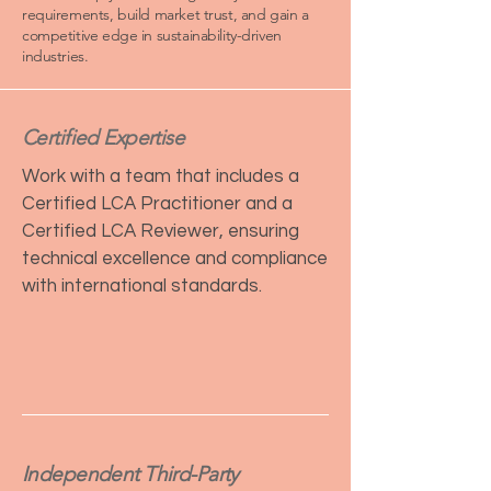
requirements, build market trust, and gain a
competitive edge in sustainability-driven
industries.
Certified Expertise
Work with a team that includes a
Certified LCA Practitioner and a
Certified LCA Reviewer, ensuring
technical excellence and compliance
with international standards.
Independent Third-Party