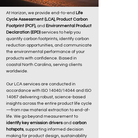
At Horizon, we provide end-to-end
Life
Cycle Assessment (LCA),
Product Carbon
Footprint (PCF),
and
Environmental Product
Declaration (EPD)
services to help you
quantify carbon footprints, identify carbon
reduction opportunities, and communicate
the environmental performance of your
products with confidence. Based in
coastal North Carolina, serving clients
worldwide.
Our LCA services are conducted in
accordance with ISO 14040/14044 and ISO
14067 delivering robust, science-based
insights across the entire product life cycle
—from raw material extraction to end-of-
life. We go beyond measurement to
identify key emission drivers
and
carbon
hotspots
, supporting informed decision
making for product design, sustainability