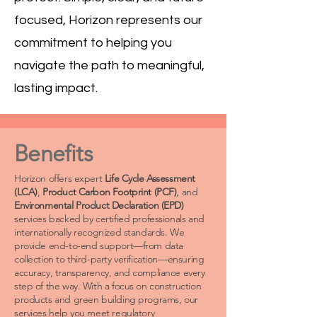
focused, Horizon represents our
commitment to helping you
navigate the path to meaningful,
lasting impact.
Benefits
Horizon offers expert
Life Cycle Assessment
(LCA)
,
Product Carbon Footprint (PCF)
, and
Environmental Product Declaration (EPD)
services backed by certified professionals and
internationally recognized standards. We
provide end-to-end support—from data
collection to third-party verification—ensuring
accuracy, transparency, and compliance every
step of the way. With a focus on construction
products and green building programs, our
services help you meet regulatory