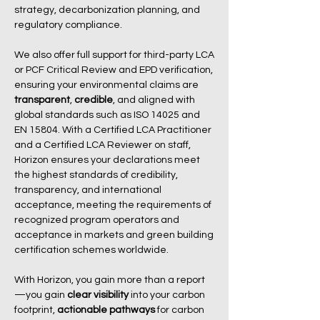
strategy, decarbonization planning, and
regulatory compliance.
We also offer full support for third-party LCA
or PCF Critical Review and EPD verification,
ensuring your environmental claims are
transparent
,
credible
, and aligned with
global standards such as ISO 14025 and
EN 15804. With a Certified LCA Practitioner
and a Certified LCA Reviewer on staff,
Horizon ensures your declarations meet
the highest standards of credibility,
transparency, and international
acceptance, meeting the requirements of
recognized program operators and
acceptance in markets and green building
certification schemes worldwide.
With Horizon, you gain more than a report
—you gain
clear visibility
into your carbon
footprint,
actionable pathways
for carbon