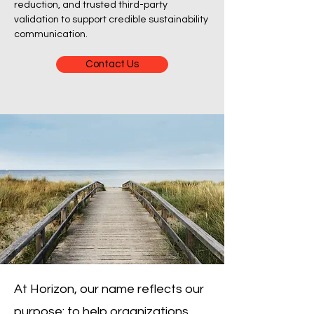
reduction, and trusted third-party
validation to support credible sustainability
communication.
Contact Us
At Horizon, our name reflects our
purpose: to help organizations